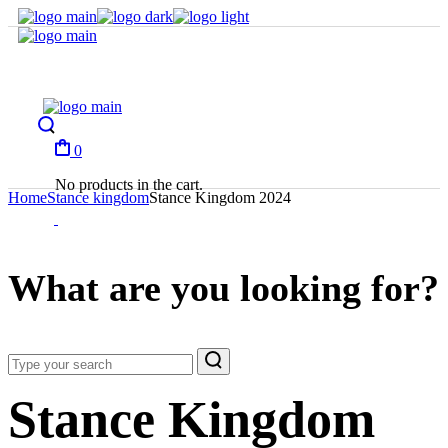
Skip
to
the
content
0
No products in the cart.
Home
Stance kingdom
Stance Kingdom 2024
What are you looking for?
Stance Kingdom