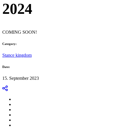
2024
COMING SOON!
Category:
Stance kingdom
Date:
15. September 2023