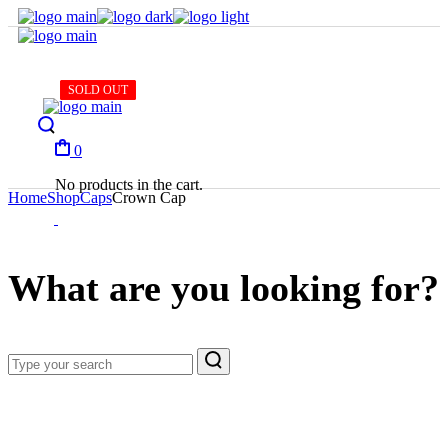
Skip
to
the
content
SOLD OUT
SOLD OUT
SOLD OUT
SOLD OUT
SOLD OUT
0
No products in the cart.
Home
Shop
Caps
Crown Cap
What are you looking for?