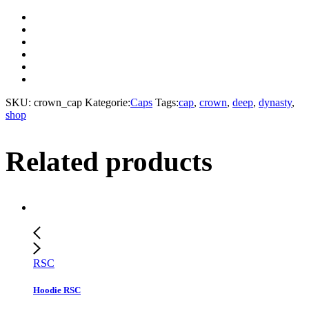
SKU:
crown_cap
Kategorie:
Caps
Tags:
cap
,
crown
,
deep
,
dynasty
,
shop
Related products
RSC
Hoodie RSC