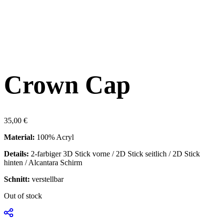
Crown Cap
35,00
€
Material:
100% Acryl
Details:
2-farbiger 3D Stick vorne / 2D Stick seitlich / 2D Stick
hinten / Alcantara Schirm
Schnitt:
verstellbar
Out of stock