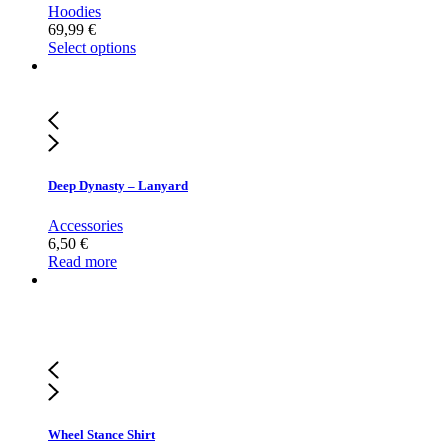
Hoodies
69,99
€
Select options
Deep Dynasty – Lanyard
Accessories
6,50
€
Read more
Wheel Stance Shirt