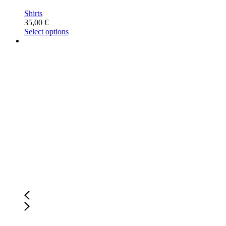
Shirts
35,00
€
Select options