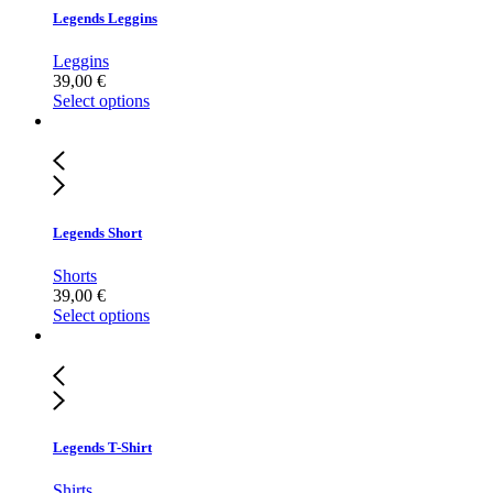
Legends Leggins
Leggins
39,00
€
Select options
Legends Short
Shorts
39,00
€
Select options
Legends T-Shirt
Shirts