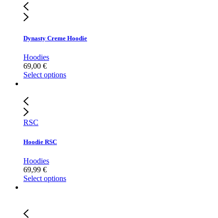
Dynasty Creme Hoodie
Hoodies
69,00
€
Select options
RSC
Hoodie RSC
Hoodies
69,99
€
Select options