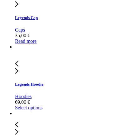
Legends Cap
Caps
35,00
€
Read more
Legends Hoodie
Hoodies
69,00
€
Select options