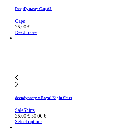
DeepDynasty Cap #2
Caps
35,00
€
Read more
deepdynasty x Royal Night Shirt
Sale
Shirts
35,00
€
30,00
€
Select options