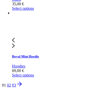
35,00
€
Select options
Royal Mint Hoodie
Hoodies
69,00
€
Select options
01
02
03