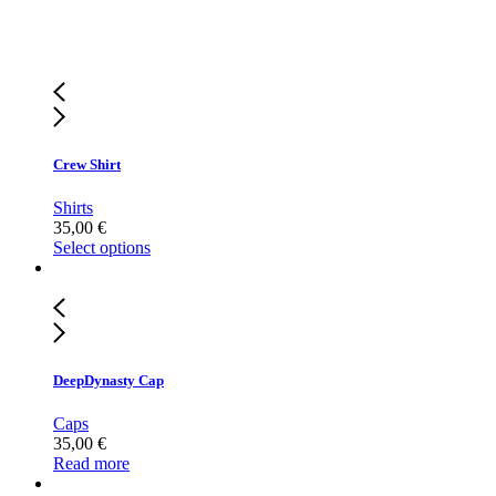
Crew Shirt
Shirts
35,00
€
Select options
DeepDynasty Cap
Caps
35,00
€
Read more